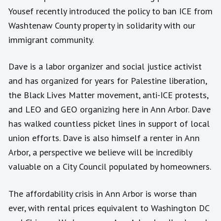
Yousef recently introduced the policy to ban ICE from
Washtenaw County property in solidarity with our
immigrant community.
Dave is a labor organizer and social justice activist
and has organized for years for Palestine liberation,
the Black Lives Matter movement, anti-ICE protests,
and LEO and GEO organizing here in Ann Arbor. Dave
has walked countless picket lines in support of local
union efforts. Dave is also himself a renter in Ann
Arbor, a perspective we believe will be incredibly
valuable on a City Council populated by homeowners.
The affordability crisis in Ann Arbor is worse than
ever, with rental prices equivalent to Washington DC