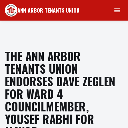
ANN ARBOR TENANTS UNION
THE ANN ARBOR
TENANTS UNION
ENDORSES DAVE ZEGLEN
FOR WARD 4
COUNCILMEMBER,
YOUSEF RABHI FOR