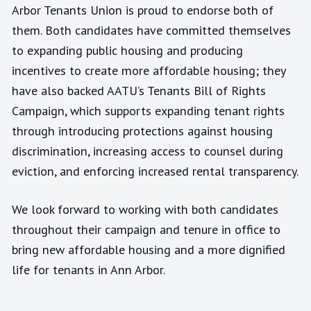
Arbor Tenants Union is proud to endorse both of
them. Both candidates have committed themselves
to expanding public housing and producing
incentives to create more affordable housing; they
have also backed AATU’s Tenants Bill of Rights
Campaign, which supports expanding tenant rights
through introducing protections against housing
discrimination, increasing access to counsel during
eviction, and enforcing increased rental transparency.
We look forward to working with both candidates
throughout their campaign and tenure in office to
bring new affordable housing and a more dignified
life for tenants in Ann Arbor.