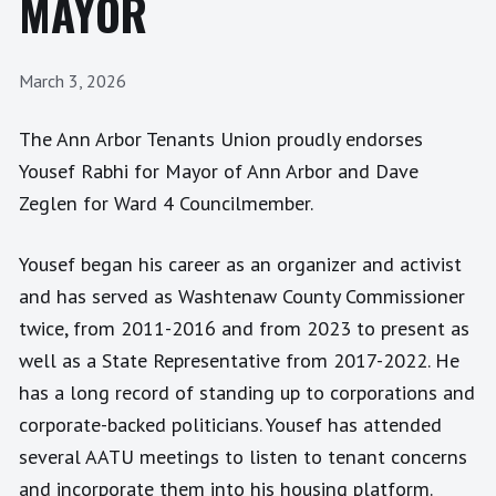
MAYOR
March 3, 2026
The Ann Arbor Tenants Union proudly endorses
Yousef Rabhi for Mayor of Ann Arbor and Dave
Zeglen for Ward 4 Councilmember.
Yousef began his career as an organizer and activist
and has served as Washtenaw County Commissioner
twice, from 2011-2016 and from 2023 to present as
well as a State Representative from 2017-2022. He
has a long record of standing up to corporations and
corporate-backed politicians. Yousef has attended
several AATU meetings to listen to tenant concerns
and incorporate them into his housing platform.