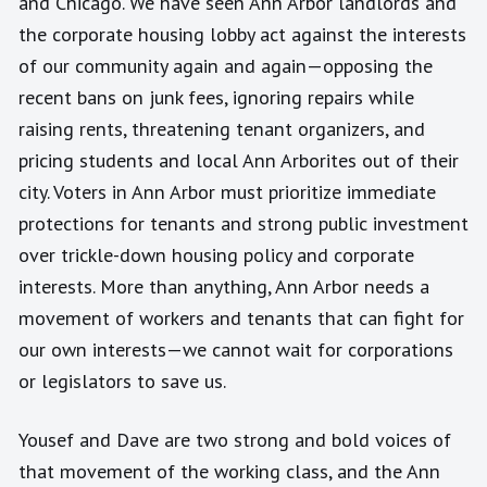
and Chicago. We have seen Ann Arbor landlords and
the corporate housing lobby act against the interests
of our community again and again—opposing the
recent bans on junk fees, ignoring repairs while
raising rents, threatening tenant organizers, and
pricing students and local Ann Arborites out of their
city. Voters in Ann Arbor must prioritize immediate
protections for tenants and strong public investment
over trickle-down housing policy and corporate
interests. More than anything, Ann Arbor needs a
movement of workers and tenants that can fight for
our own interests—we cannot wait for corporations
or legislators to save us.
Yousef and Dave are two strong and bold voices of
that movement of the working class, and the Ann